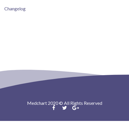
Changelog
Medchart 2020 © All Rights Reserved