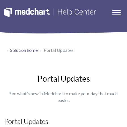
Solution home
Portal Updates
Portal Updates
See what's new in Medchart to make your day that much
easier.
Portal Updates