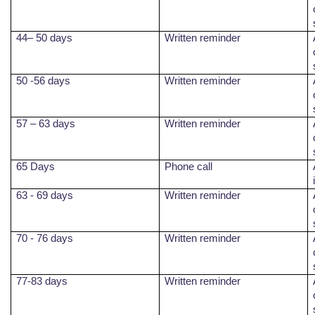
44– 50 days
Written reminder
50 -56 days
Written reminder
57 – 63 days
Written reminder
65 Days
Phone call
63 - 69 days
Written reminder
70 - 76 days
Written reminder
77-83 days
Written reminder