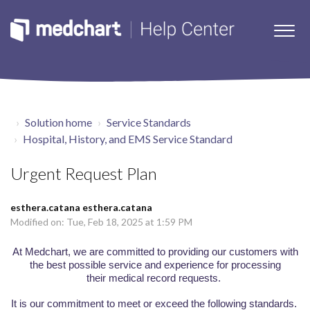
Solution home
Service Standards
Hospital, History, and EMS Service Standard
Urgent Request Plan
esthera.catana esthera.catana
Modified on: Tue, Feb 18, 2025 at 1:59 PM
At
Medchart
, w
e are committed to
providing our customers with
the best possible
service and experience
for processing
their
medical
record requests
.
It
is our commitment to meet or exceed
the following standards.