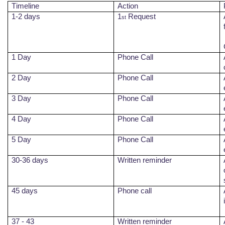
Timeline
Action
1-2 days
1
Request
st
1 Day
Phone Call
2 Day
Phone Call
3 Day
Phone Call
4 Day
Phone Call
5 Day
Phone Call
30-36 days
Written reminder
45
days
Phone call
37 - 43
Written reminder