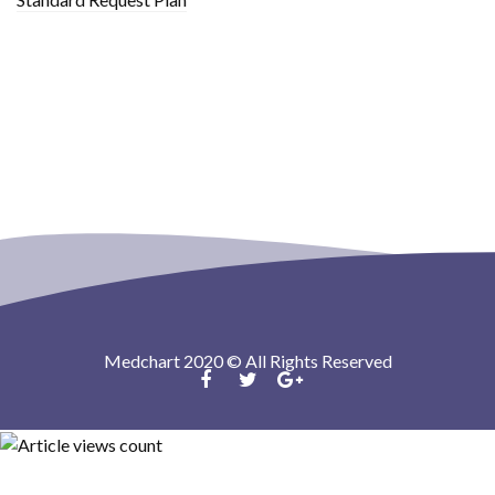
Medchart 2020 © All Rights Reserved