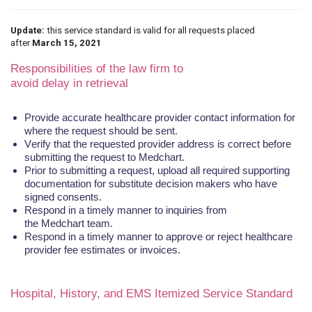
Update:
this service standard is valid for all requests placed
after
March 15, 2021
Responsibilities of the law firm to
avoid
delay
in
retrieval
Provide accurate healthcare provider contact information for
where the request should be sent.
Verify that the requested provider address is
correct
before
submitting the request to
Medchart
.
Prior to submitting a request, upload all required supporting
documentation for substitute decision makers who have
signed consents.
Respond in a timely manner to inquiries from
the
Medchart
team.
Respond in a timely manner to approve or reject healthcare
provider fee estimates or invoices.
Hospital, History, and EMS Itemized Service Standard