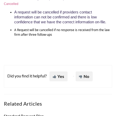
Cancelled
A request will be cancelled if providers contact
information
can not
be confirmed and there is low
confidence that we have the correct information on-file.
A Request will be cancelled if no response is received from the law
firm after three follow-ups
Did you find it helpful?
Yes
No
Related Articles
Standard Request Plan