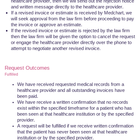
healthcare provider, then we will send out the rejection notice
and written message directly to the healthcare provider.
If a revised invoice or estimate is received by
Medchart
, we
will seek approval from the law firm before proceeding to pay
the invoice or approve an estimate.
If the revised invoice or estimate is rejected by the law firm
then the law firm will be given the option to cancel the request
or engage the healthcare provider directly over the phone to
attempt to negotiate another revised invoice.
Request Outcomes
Fulfilled
We have received requested medical records from a
healthcare provider and all outstanding invoices have
been paid.
We have receive a written confirmation that no records
exist within the specified timeframe for a patient who has
been seen at that healthcare institution or by the specified
provider.
A request will be fulfilled if we receive written confirmation
that the patient has never been seen at that healthcare
institution or by the specified provider.