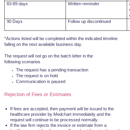
83-89 days
Written reminder
90 Days
Follow up discontinued
*Actions listed will be completed within the indicated timeline
falling on the next available business day.
The request will not go on the batch letter in the
following
scenarios
The request has a pending
transaction
The request is on
hold
Communication is
paused
Rejection of Fees or Estimates
If fees are accepted, then payment will be issued to the
healthcare provider by
Medchart
immediately and the
request will continue to be processed normally.
If the law firm rejects the invoice or estimate from a