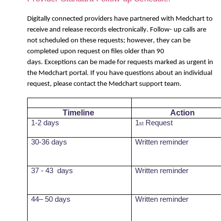
Digitally connected providers have partnered with
Medchart
to
receive and release records electronically. Follow- up calls are
not scheduled on these requests; however, they can be
completed upon request on files older than 90
days. Exceptions can be made for requests marked as urgent in
the
Medchart
portal. If you have questions about an individual
request, please contact the
Medchart
support team.
Timeline
Action
1-2 days
1
Request
st
30-36 days
Written reminder
37 - 43
days
Written reminder
44– 50 days
Written reminder