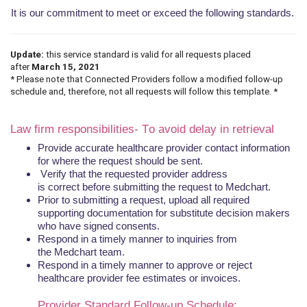
It is our commitment to meet or exceed the following standards.
Update:
this service standard is valid for all requests placed
after
March 15, 2021
* Please note that Connected Providers follow a modified follow-up
schedule and, therefore, not all requests will follow this template. *
Law firm responsibilities- To avoid
delay
in
retrieval
Provide accurate healthcare provider contact information
for where the request should be sent.
Verify that the requested provider address
is
correct
before submitting the request to
Medchart
.
Prior to submitting a request, upload all required
supporting documentation for substitute decision makers
who have signed consents.
Respond in a timely manner to inquiries from
the
Medchart
team.
Respond in a timely manner to approve or reject
healthcare provider fee estimates or invoices.
Provider
Standard
Follow-up Schedule
: