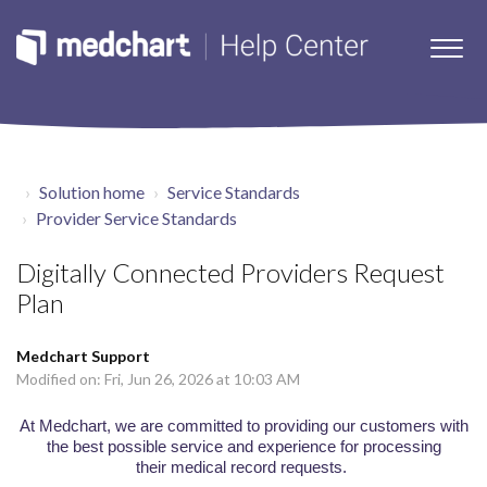
Solution home
Service Standards
Provider Service Standards
Digitally Connected Providers Request
Plan
Medchart Support
Modified on: Fri, Jun 26, 2026 at 10:03 AM
At
Medchart
, we are committed to providing our customers with
the best possible service and experience for processing
their medical record requests.