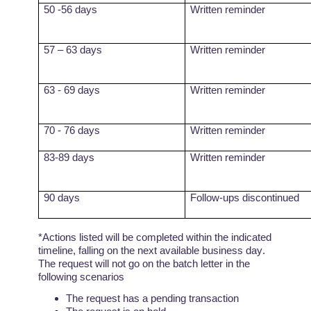
50 -56 days
Written reminder
57 – 63 days
Written reminder
63 - 69 days
Written reminder
70 - 76 days
Written reminder
83-89 days
Written reminder
90 days
Follow-ups discontinued
*Actions listed will be completed within the indicated
timeline, falling on the next available business day.
The request will not go on the batch letter in the
following
scenarios
The request has a pending
transaction