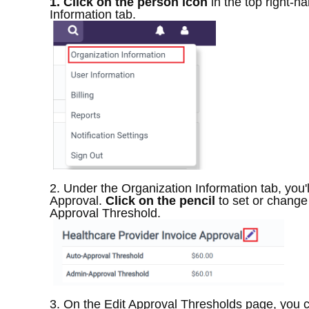
1. Click on the person icon
in the top right-h
Information tab.
2. Under the Organization Information tab, you'l
Approval.
Click on the pencil
to set or change
Approval Threshold.
3. On the Edit Approval Thresholds page, you