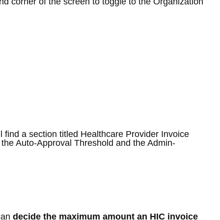
and corner of the screen to toggle to the Organization
l find a section titled Healthcare Provider Invoice
 the Auto-Approval Threshold and the Admin-
 can
decide the
maximum amount an HIC invoice