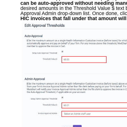
can be auto-approved without needing manu
desired amounts in the Threshold Value $ text 
Approval Admin drop-down list. Once done, cli
HIC invoices that fall under that amount wil