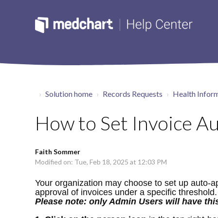
Solution home
Records Requests
Health Inform
How to Set Invoice Au
Faith Sommer
Modified on: Tue, Feb 18, 2025 at 12:03 PM
Your organization may choose to set up auto-app
approval of invoices under a specific threshold.
Please note: only Admin Users will have this