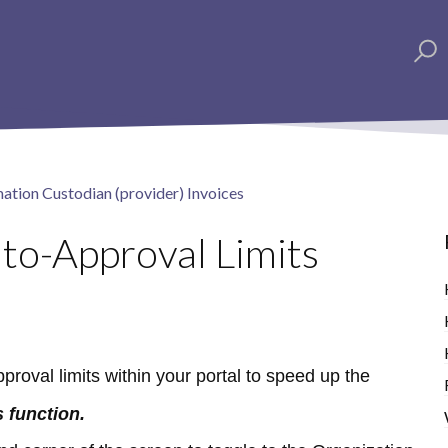
ation Custodian (provider) Invoices
to-Approval Limits
roval limits within your portal to speed up the
 function.