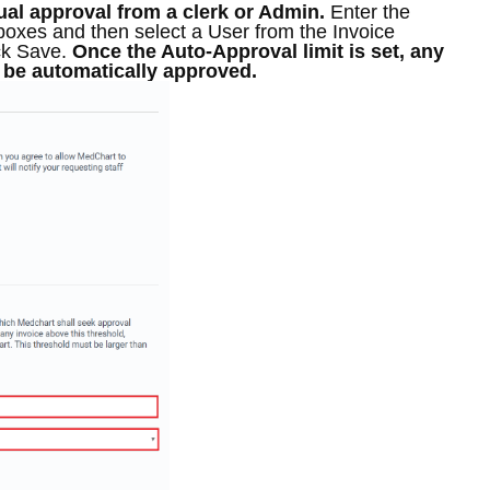
al approval from a clerk or Admin
.
Enter the
boxes and then select a User from the Invoice
ck Save.
Once the Auto-Approval limit is set, any
l be automatically approved.