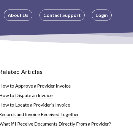
About Us
Contact Support
Login
Related Articles
How to Approve a Provider Invoice
How to Dispute an Invoice
How to Locate a Provider's Invoice
Records and Invoice Received Together
What if I Receive Documents Directly From a Provider?