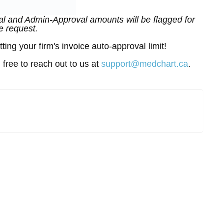
l and Admin-Approval amounts will be flagged for
e request.
ing your firm's invoice auto-approval limit!
 free to reach out to us at
support@medchart.ca
.