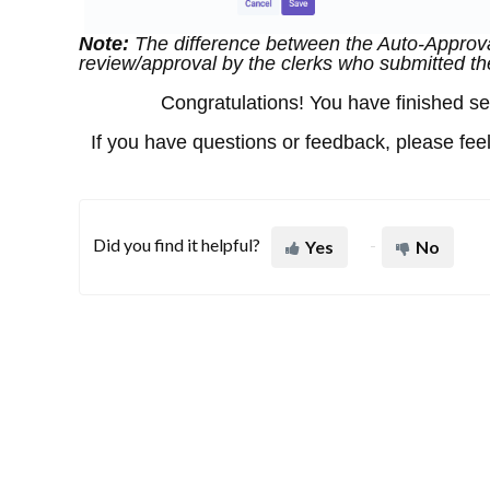
Note:
The difference between the Auto-Approva
review/approval by the clerks who submitted th
Congratulations! You have finished sett
If you have questions or feedback, please feel
Did you find it helpful?
Yes
No