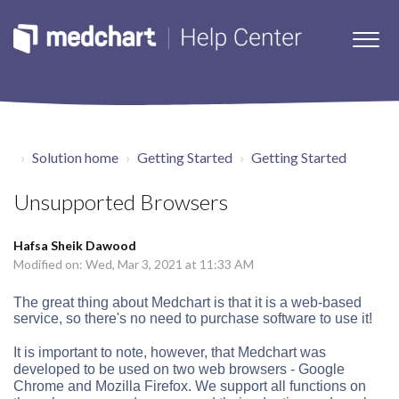
Solution home
Getting Started
Getting Started
Unsupported Browsers
Hafsa Sheik Dawood
Modified on: Wed, Mar 3, 2021 at 11:33 AM
The great thing about Medchart is that it is a web-based
service, so there's no need to purchase software to use it!
It is important to note, however, that Medchart was
developed to be used on two web browsers - Google
Chrome and Mozilla Firefox. We support all functions on