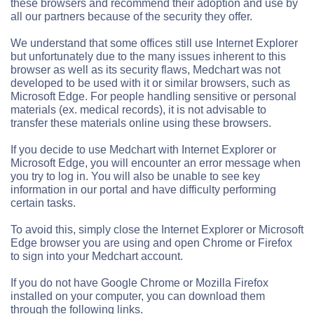
these browsers and recommend their adoption and use by
all our partners because of the security they offer.
We understand that some offices still use Internet Explorer
but unfortunately due to the many issues inherent to this
browser as well as its security flaws, Medchart was not
developed to be used with it or similar browsers, such as
Microsoft Edge. For people handling sensitive or personal
materials (ex. medical records), it is not advisable to
transfer these materials online using these browsers.
If you decide to use Medchart with Internet Explorer or
Microsoft Edge, you will encounter an error message when
you try to log in. You will also be unable to see key
information in our portal and have difficulty performing
certain tasks.
To avoid this, simply close the Internet Explorer or Microsoft
Edge browser you are using and open Chrome or Firefox
to sign into your Medchart account.
If you do not have Google Chrome or Mozilla Firefox
installed on your computer, you can download them
through the following links.