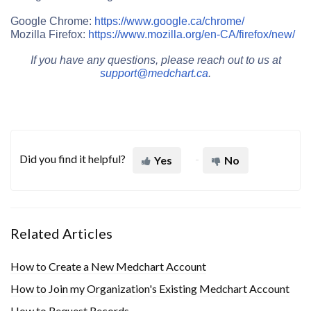
Google Chrome:
https://www.google.ca/chrome/
Mozilla Firefox:
https://www.mozilla.org/en-CA/firefox/new/
If you have any questions, please reach out to us at
support@medchart.ca
.
Did you find it helpful?
Yes
No
Related Articles
How to Create a New Medchart Account
How to Join my Organization's Existing Medchart Account
How to Request Records