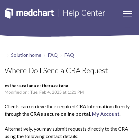
Solution home
FAQ
FAQ
Where Do I Send a CRA Request
esthera.catana esthera.catana
Modified on: Tue, Feb 4, 2025 at 1:21 PM
Clients can retrieve their required CRA information directly
through the
CRA’s secure online portal
,
My Account
.
Alternatively, you may submit requests directly to the CRA
using the following contact details: