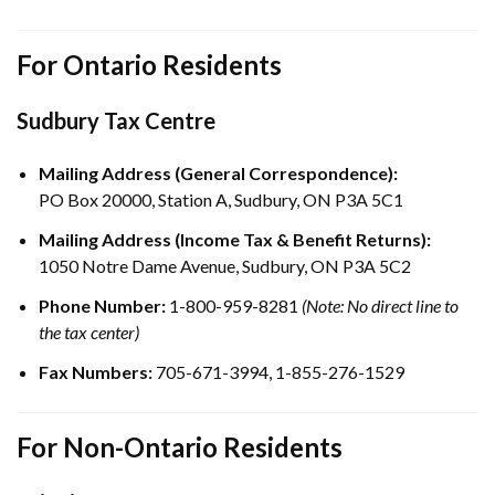
For Ontario Residents
Sudbury Tax Centre
Mailing Address (General Correspondence):
PO Box 20000, Station A, Sudbury, ON P3A 5C1
Mailing Address (Income Tax & Benefit Returns):
1050 Notre Dame Avenue, Sudbury, ON P3A 5C2
Phone Number:
1-800-959-8281
(Note: No direct line to
the tax center)
Fax Numbers:
705-671-3994, 1-855-276-1529
For Non-Ontario Residents