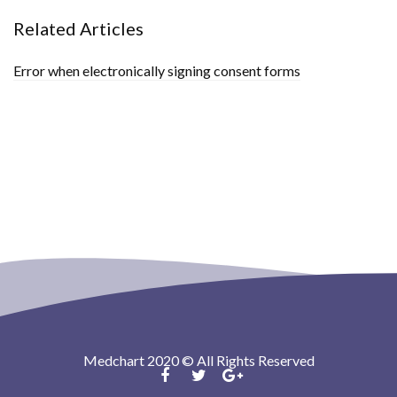
Related Articles
Error when electronically signing consent forms
Medchart 2020 © All Rights Reserved