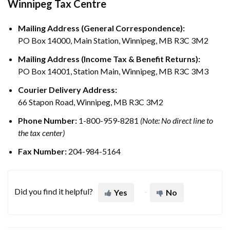
Winnipeg Tax Centre
Mailing Address (General Correspondence):
PO Box 14000, Main Station, Winnipeg, MB R3C 3M2
Mailing Address (Income Tax & Benefit Returns):
PO Box 14001, Station Main, Winnipeg, MB R3C 3M3
Courier Delivery Address:
66 Stapon Road, Winnipeg, MB R3C 3M2
Phone Number:
1-800-959-8281
(Note: No direct line to
the tax center)
Fax Number:
204-984-5164
Did you find it helpful?
Yes
No