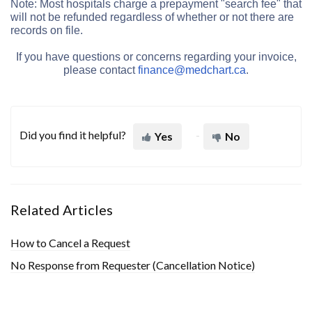
Note: Most hospitals charge a prepayment "search fee" that
will not be refunded regardless of whether or not there are
records on file.
If you have questions or concerns regarding your invoice,
please contact
finance@medchart.ca
.
Did you find it helpful?
Yes
No
Related Articles
How to Cancel a Request
No Response from Requester (Cancellation Notice)