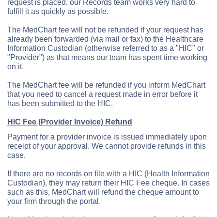
request is placed, our Records team works very hard to
fulfill it as quickly as possible.
The MedChart fee will not be refunded if your request has
already been forwarded (via mail or fax) to the Healthcare
Information Custodian (otherwise referred to as a "HIC" or
"Provider") as that means our team has spent time working
on it.
The MedChart fee will be refunded if you inform MedChart
that you need to cancel a request made in error before it
has been submitted to the HIC.
HIC Fee (Provider Invoice) Refund
Payment for a provider invoice is issued immediately upon
receipt of your approval. We cannot provide refunds in this
case.
If there are no records on file with a HIC (Health Information
Custodian), they may return their HIC Fee cheque. In cases
such as this, MedChart will refund the cheque amount to
your firm through the portal.