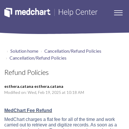
Solution home
Cancellation/Refund Policies
Cancellation/Refund Policies
Refund Policies
esthera.catana esthera.catana
Modified on: Wed, Feb 19, 2025 at 10:18 AM
MedChart Fee Refund
MedChart charges a flat fee for all of the time and work
carried out to retrieve and digitize records. As soon as a