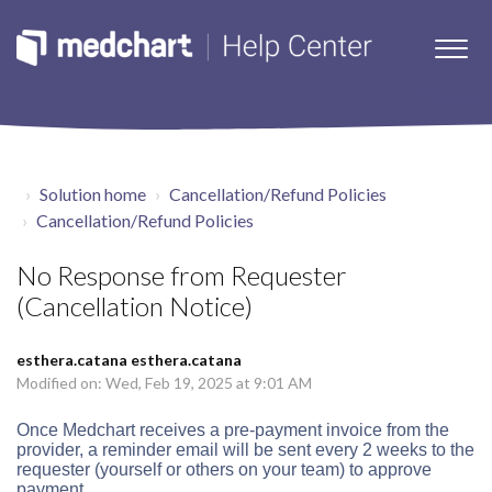
Solution home
Cancellation/Refund Policies
Cancellation/Refund Policies
No Response from Requester
(Cancellation Notice)
esthera.catana esthera.catana
Modified on: Wed, Feb 19, 2025 at 9:01 AM
Once Medchart receives a pre-payment invoice from the
provider, a
reminder email will be sent every 2 weeks to the
requester (
yourself or others on your team)
to approve
payment.