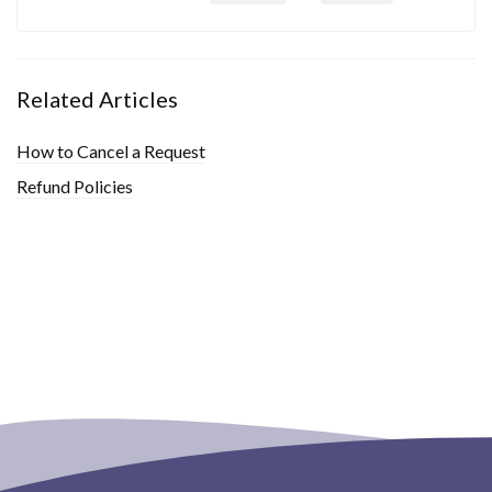
Related Articles
How to Cancel a Request
Refund Policies