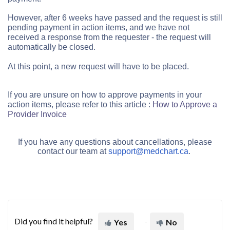
However, after 6 weeks have passed and
the request is still
pending payment in action items, and we have not
received a response from the requester - the
request will
automatically be closed.
At this point, a new request will have to be placed.
If you are unsure on how to approve payments in your
action items, please refer to this article :
How to Approve a
Provider Invoice
If you have any questions about cancellations, please
contact our team
at
support@medchart.ca
.
Did you find it helpful?
Yes
No