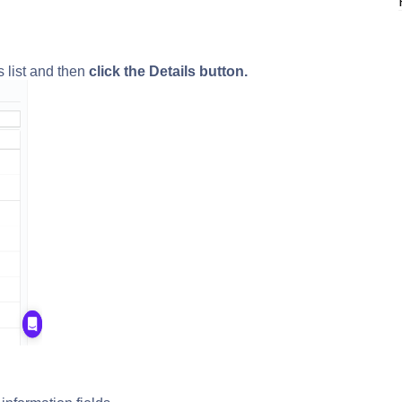
s list and then
click the Details button.