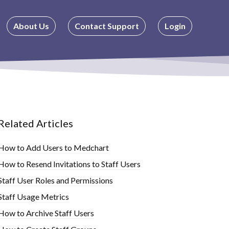
About Us
Contact Support
Login
Related Articles
How to Add Users to Medchart
How to Resend Invitations to Staff Users
Staff User Roles and Permissions
Staff Usage Metrics
How to Archive Staff Users