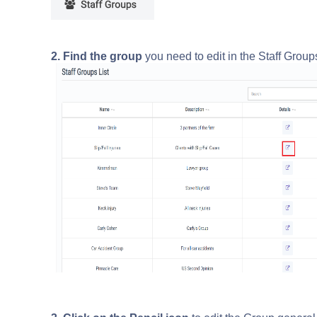
2. Find the group
you need to edit in the Staff Group