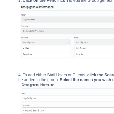
3. Click on the Pencil icon
to edit the Group general 
4. To add either Staff Users or Clients,
click the Sea
be added to the group.
Select the names you wish t