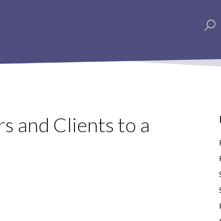
s and Clients to a