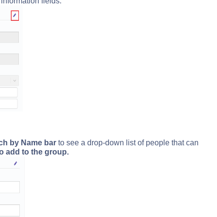
information fields.
rch by Name bar
to see a drop-down list of people that can
o add to the group.