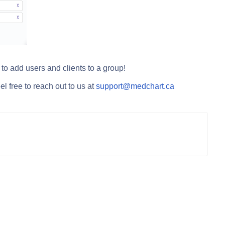
o add users and clients to a group!
l free to reach out to us at
support@medchart.ca