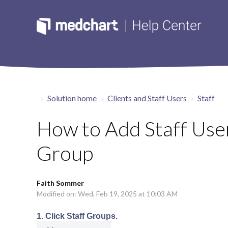
Solution home
Clients and Staff Users
Staff
How to Add Staff User
Group
Faith Sommer
Modified on: Wed, Feb 19, 2025 at 10:03 AM
1. Click Staff Groups.