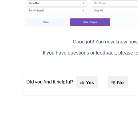
Good job! You now know how t
If you have questions or feedback, please fee
Did you find it helpful?
Yes
No