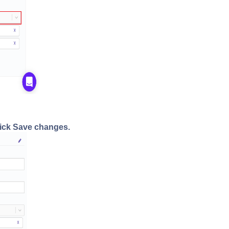
ick Save changes.