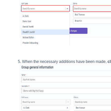
5. When the necessary additions have been made,
cl