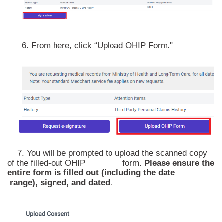
6. From here, click “Upload OHIP Form."
7. You will be prompted to upload the scanned copy
of the filled-out OHIP form.
Please ensure the
entire form is filled out (including the date
range), signed, and dated.