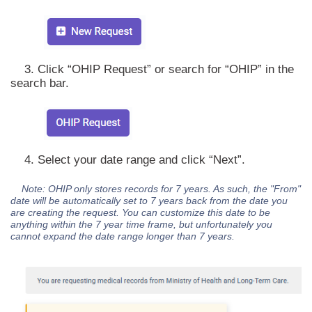
3. Click “OHIP Request” or search for “OHIP” in the
search bar.
4. Select your date range and click “Next”.
Note: OHIP only stores records for 7 years. As such, the "From"
date will be automatically set to 7 years back from the date you
are creating the request. You can customize this date to be
anything within the 7 year time frame, but unfortunately you
cannot expand the date range longer than 7 years.