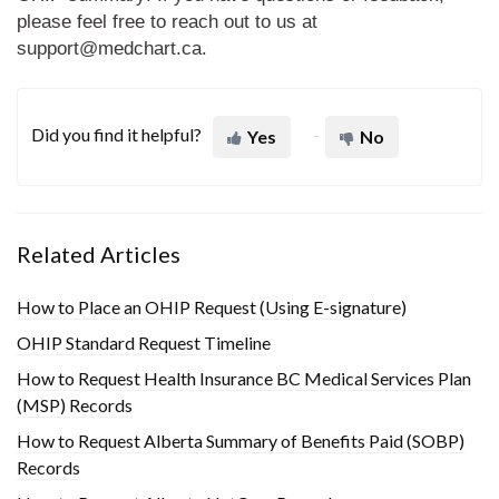
please feel free to reach out to us at
support@medchart.ca
.
Did you find it helpful?
Yes
No
Related Articles
How to Place an OHIP Request (Using E-signature)
OHIP Standard Request Timeline
How to Request Health Insurance BC Medical Services Plan
(MSP) Records
How to Request Alberta Summary of Benefits Paid (SOBP)
Records