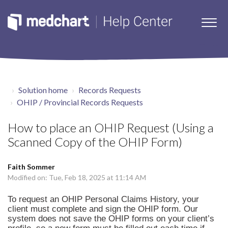
Solution home
Records Requests
OHIP / Provincial Records Requests
How to place an OHIP Request (Using a
Scanned Copy of the OHIP Form)
Faith Sommer
Modified on: Tue, Feb 18, 2025 at 11:14 AM
To request an OHIP Personal Claims History, your
client must complete and sign the
OHIP form
. Our
system does not save the OHIP forms on your client’s