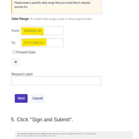
5. Click “Sign and Submit”.