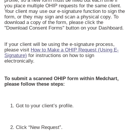
profile, so a new form must be filled out each time if
you place multiple OHIP requests for the same client.
Your client may use our e-signature function to sign the
form, or they may sign and scan a physical copy. To
download a copy of the form, please click the
"Download Consent Forms" button on your Dashboard.
If your client will be using the e-signature process,
please visit
How to Make a OHIP Request (Using E-
Signature)
for instructions on how to sign
electronically.
To submit a scanned OHIP form within Medchart,
please follow these steps:
1. Got to your client’s profile.
2. Click “New Request”.