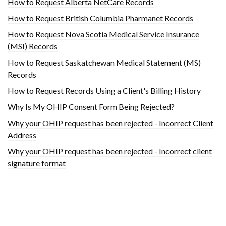
How to Request Alberta NetCare Records
How to Request British Columbia Pharmanet Records
How to Request Nova Scotia Medical Service Insurance
(MSI) Records
How to Request Saskatchewan Medical Statement (MS)
Records
How to Request Records Using a Client's Billing History
Why Is My OHIP Consent Form Being Rejected?
Why your OHIP request has been rejected - Incorrect Client
Address
Why your OHIP request has been rejected - Incorrect client
signature format