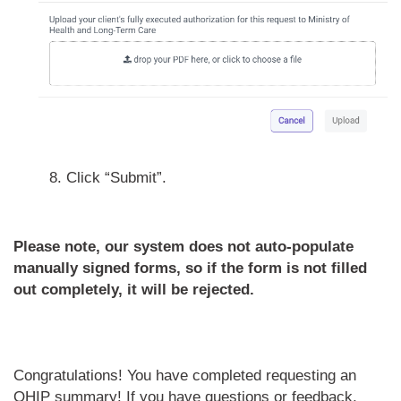
8. Click “Submit”.
Please note, our system does not auto-populate
manually signed forms, so if the form is not filled
out completely, it will be rejected.
Congratulations! You have completed requesting an
OHIP summary! If
you have questions or feedback,