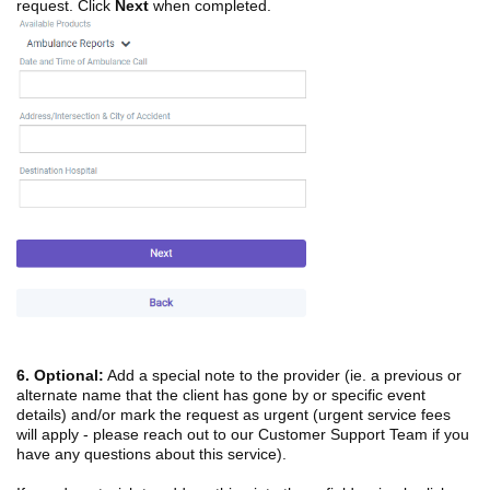
request. Click
Next
when completed.
6.
Optional:
Add a special note to the provider (ie. a previous or
alternate name that the client has gone by or specific event
details) and/or mark the request as urgent (urgent service fees
will apply - please reach out to our Customer Support Team if you
have any questions about this service).