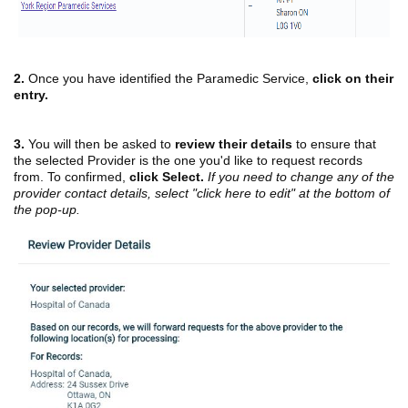
2.
Once you have identified the Paramedic Service,
click on their
entry.
3.
You will then be asked to
review their details
to ensure that
the selected Provider is the one you'd like to request records
from. To confirmed,
click Select.
If you need to change any of the
provider contact details, select "click here to edit" at the bottom of
the pop-up.