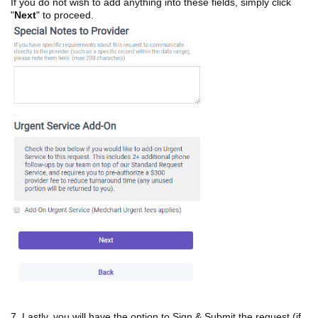
If you do not wish to add anything into these fields, simply click
"
Next
" to proceed.
7. Lastly, you will have the option to Sign & Submit the request (if