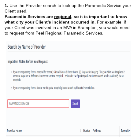
1.
Use the Provider search to look up the Paramedic Service your
Client used.
Paramedic Services are
regional
,
so it is important to know
what city your Client's incident occurred in.
For example, if
your Client was involved in an MVA in Brampton, you would need
to request from Peel Regional Paramedic Services.