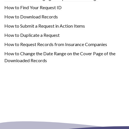
How to Find Your Request ID
How to Download Records
How to Submit a Request in Action Items
How to Duplicate a Request
How to Request Records from Insurance Companies
How to Change the Date Range on the Cover Page of the
Downloaded Records