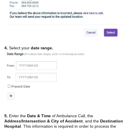
4.
Select your
date range.
5.
Enter the
Date & Time
of Ambulance Call, the
Address/Intersection & City of Accident
, and the
Destination
Hospital
. This information is required in order to process the