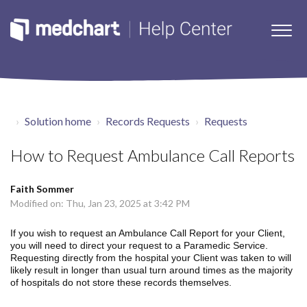
Solution home
Records Requests
Requests
How to Request Ambulance Call Reports
Faith Sommer
Modified on: Thu, Jan 23, 2025 at 3:42 PM
If you wish to request an Ambulance Call Report for your Client,
you will need to direct your request to a Paramedic Service.
Requesting directly from the hospital your Client was taken to will
likely result in longer than usual turn around times as the majority
of hospitals do not store these records themselves.