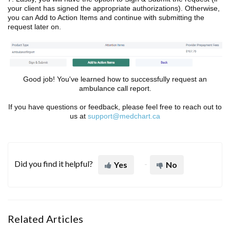
your client has signed the appropriate authorizations). Otherwise,
you can Add to Action Items and continue with submitting the
request later on.
Good job! You've learned how to successfully request an
ambulance call report.
If you have questions or feedback, please feel free to reach out to
us at
support@medchart.ca
Did you find it helpful?
Yes
No
Related Articles