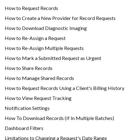
How to Request Records
How to Create a New Provider for Record Requests
How to Download Diagnostic Imaging
How to Re-Assign a Request
How to Re-Assign Multiple Requests
How to Mark a Submitted Request as Urgent
How to Share Records
How to Manage Shared Records
How to Request Records Using a Client's Billing History
How to View Request Tracking
Notification Settings
How To Download Records (If In Multiple Batches)
Dashboard Filters
Limitations to Changing a Request's Date Range