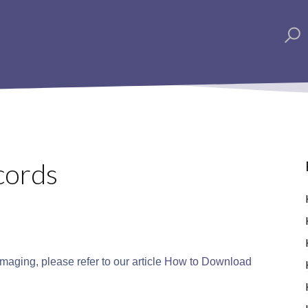
cords
aging, please refer to our article
How to Download