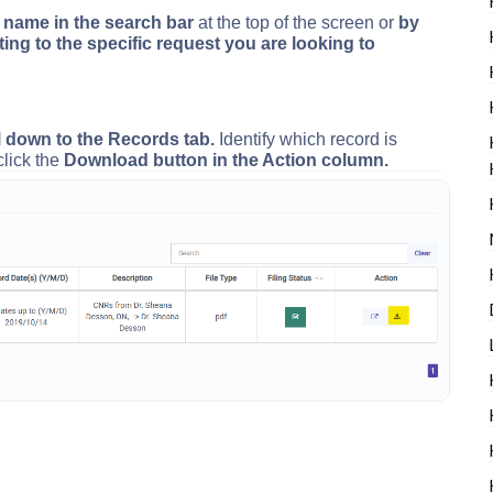
t name in the search bar
at the top of the screen or
by
ting to the specific request you are looking to
l down to the Records tab.
Identify which record is
click the
Download button in the Action column.