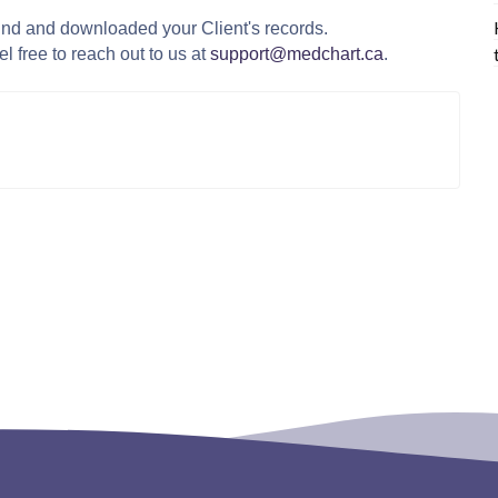
und and downloaded your Client's records.
l free to reach out to us at
support@medchart.ca
.