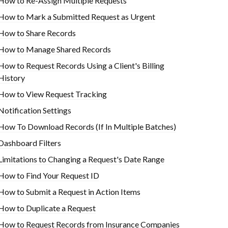
How to Re-Assign Multiple Requests
How to Mark a Submitted Request as Urgent
How to Share Records
How to Manage Shared Records
How to Request Records Using a Client's Billing
History
How to View Request Tracking
Notification Settings
How To Download Records (If In Multiple Batches)
Dashboard Filters
Limitations to Changing a Request's Date Range
How to Find Your Request ID
How to Submit a Request in Action Items
How to Duplicate a Request
How to Request Records from Insurance Companies