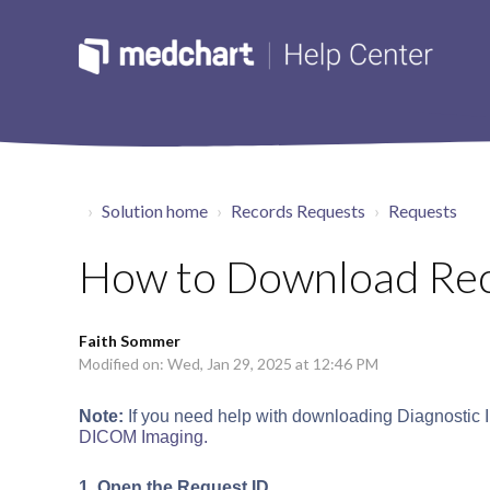
Solution home
Records Requests
Requests
How to Download Re
Faith Sommer
Modified on: Wed, Jan 29, 2025 at 12:46 PM
Note:
If you need help with downloading Diagnostic Im
DICOM Imaging.
1. Open the Request ID.