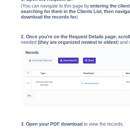
(You can navigate to this page by
entering the clien
searching for them in the Clients List, then naviga
download the records for
)
2. Once you're on the Request Details page, scrol
needed
(they are organized newest to oldest
) and 
3. Open your PDF download
to view the records.