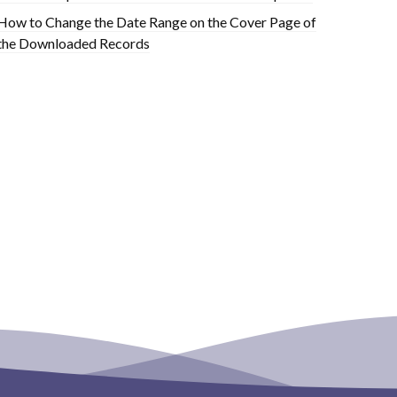
How to Change the Date Range on the Cover Page of
the Downloaded Records