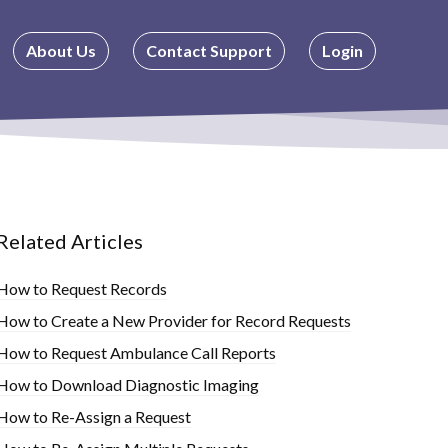
About Us
Contact Support
Login
Related Articles
How to Request Records
How to Create a New Provider for Record Requests
How to Request Ambulance Call Reports
How to Download Diagnostic Imaging
How to Re-Assign a Request