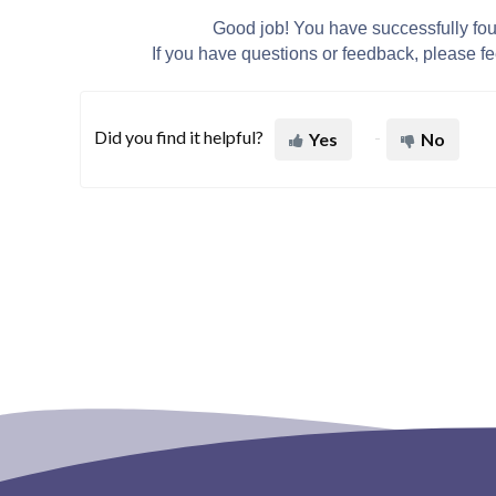
Good job! You have successfully fo
If you have questions or feedback, please fee
Did you find it helpful?
Yes
No