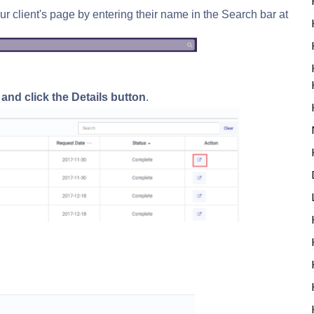
ur client's page by entering their name in the Search bar at
e and
click the Details button
.