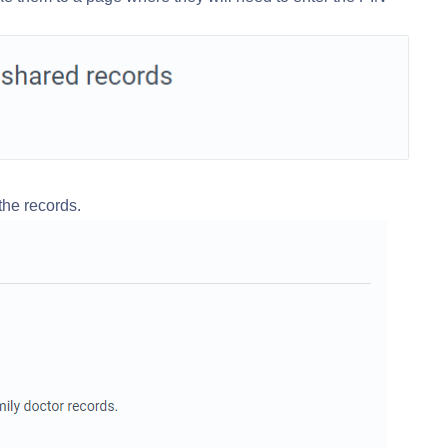
 the records.