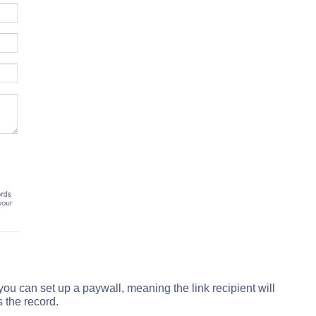
 you can set up a paywall, meaning the link recipient will
 the record.