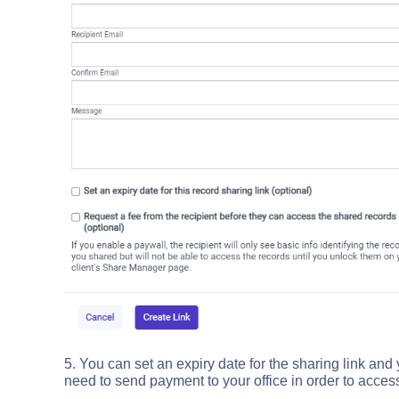
5. You can set an expiry date for the sharing link and
need to send payment to your office in order to access