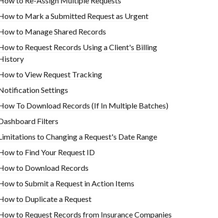
How to Re-Assign Multiple Requests
How to Mark a Submitted Request as Urgent
How to Manage Shared Records
How to Request Records Using a Client's Billing
History
How to View Request Tracking
Notification Settings
How To Download Records (If In Multiple Batches)
Dashboard Filters
Limitations to Changing a Request's Date Range
How to Find Your Request ID
How to Download Records
How to Submit a Request in Action Items
How to Duplicate a Request
How to Request Records from Insurance Companies