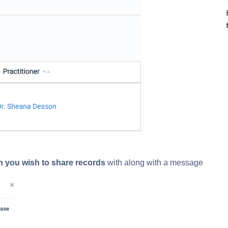
ion you wish to share records
with along with a message