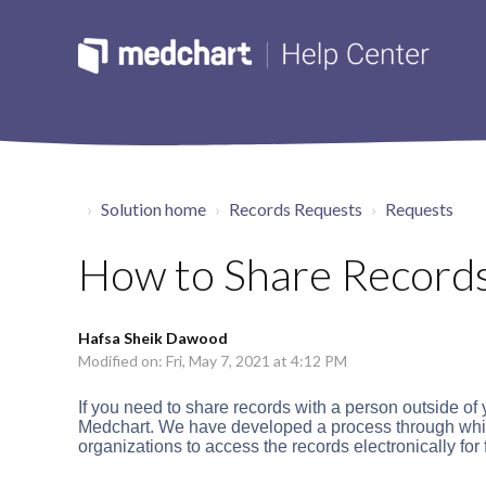
Solution home
Records Requests
Requests
How to Share Record
Hafsa Sheik Dawood
Modified on: Fri, May 7, 2021 at 4:12 PM
If you need to share records with a person outside of
Medchart. We have developed a process through which
organizations to access the records electronically for f