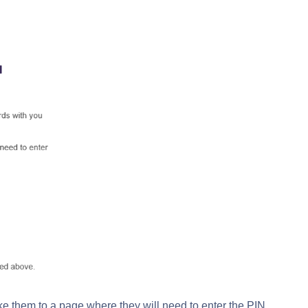
ake them to a page where they will need to enter the PIN