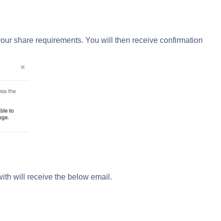
our share requirements. You will then receive confirmation
with will receive the below email.