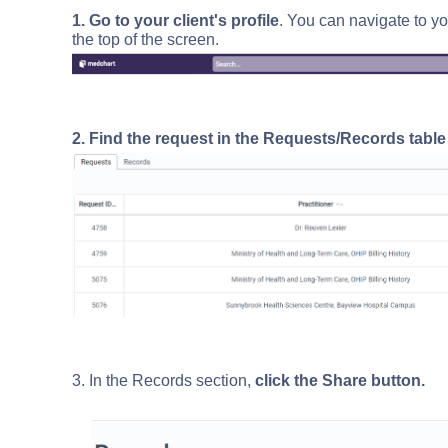
1. Go to your client's profile
. You can navigate to yo
the top of the screen.
2. Find the request in the Requests/Records tabl
3. In the Records section,
click the Share button.