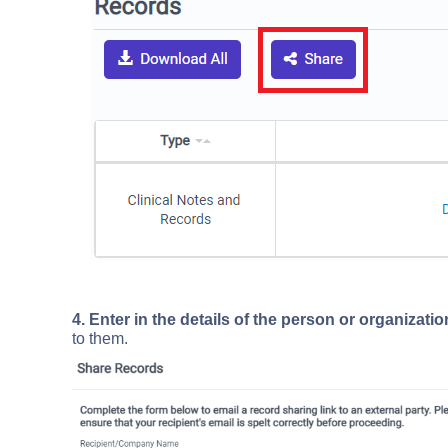
4. Enter in the details of the person or organizat
to them.