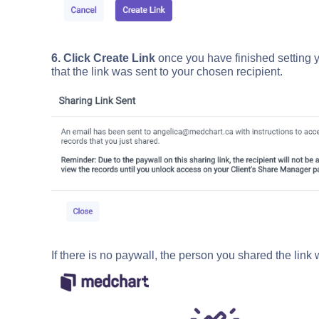
6. Click Create Link
once you have finished setting y
that the link was sent to your chosen recipient.
If there is no paywall, the person you shared the link 