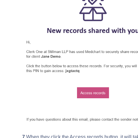
7
.When they click the Access records button, it will t