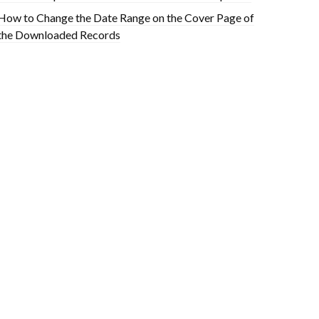
How to Change the Date Range on the Cover Page of
the Downloaded Records