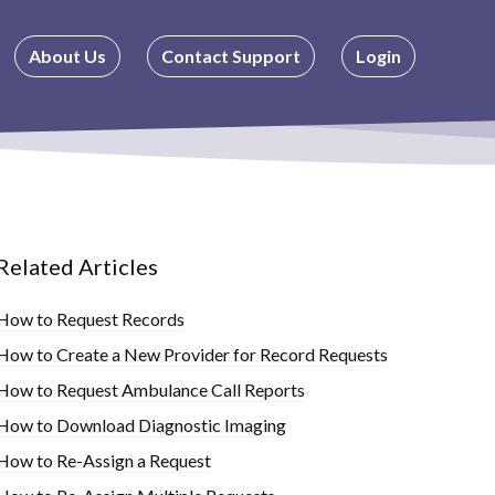
About Us
Contact Support
Login
Related Articles
How to Request Records
How to Create a New Provider for Record Requests
How to Request Ambulance Call Reports
How to Download Diagnostic Imaging
How to Re-Assign a Request