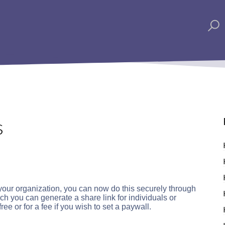
s
 your organization, you can now do this securely through
 you can generate a share link for individuals or
ree or for a fee if you wish to set a paywall.