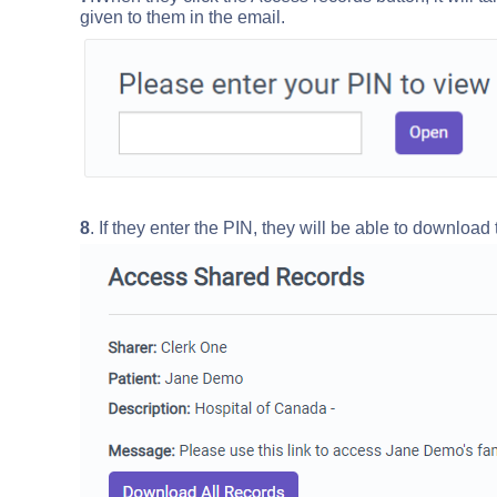
given to them in the email.
8
. If they enter the PIN, they will be able to download